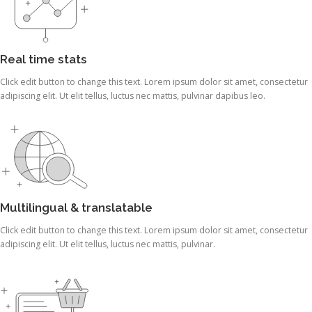
Real time stats
Click edit button to change this text. Lorem ipsum dolor sit amet, consectetur
adipiscing elit. Ut elit tellus, luctus nec mattis, pulvinar dapibus leo.
Multilingual & translatable
Click edit button to change this text. Lorem ipsum dolor sit amet, consectetur
adipiscing elit. Ut elit tellus, luctus nec mattis, pulvinar.