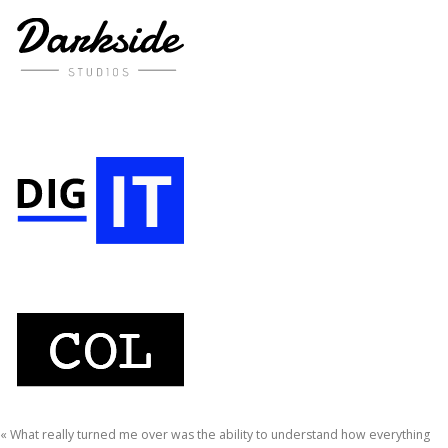
« What really turned me over was the ability to understand how everything