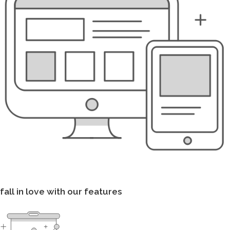
fall in love with our features