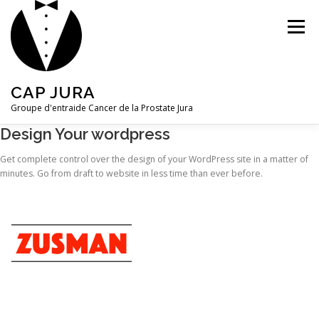
Aller
au
Menu
contenu
CAP JURA
Groupe d'entraide Cancer de la Prostate Jura
Design Your wordpress
CONTACT
Get complete control over the design of your WordPress site in a matter of
minutes. Go from draft to website in less time than ever before.