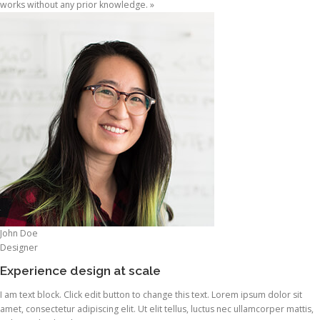
works without any prior knowledge. »
John Doe
Designer
Experience design at scale
I am text block. Click edit button to change this text. Lorem ipsum dolor sit
amet, consectetur adipiscing elit. Ut elit tellus, luctus nec ullamcorper mattis,