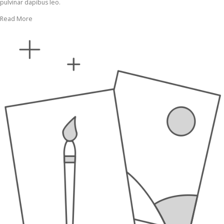
pulvinar dapibus leo.
Read More