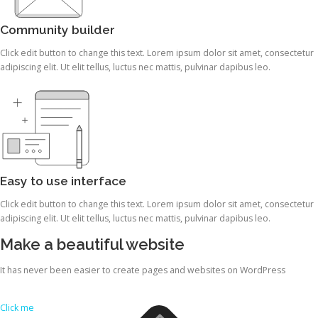
Community builder
Click edit button to change this text. Lorem ipsum dolor sit amet, consectetur
adipiscing elit. Ut elit tellus, luctus nec mattis, pulvinar dapibus leo.
Easy to use interface
Click edit button to change this text. Lorem ipsum dolor sit amet, consectetur
adipiscing elit. Ut elit tellus, luctus nec mattis, pulvinar dapibus leo.
Make a beautiful website
It has never been easier to create pages and websites on WordPress
Click me