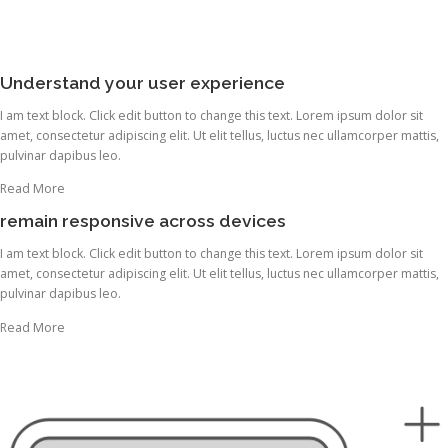
Understand your user experience
I am text block. Click edit button to change this text. Lorem ipsum dolor sit
amet, consectetur adipiscing elit. Ut elit tellus, luctus nec ullamcorper mattis,
pulvinar dapibus leo.
Read More
remain responsive across devices
I am text block. Click edit button to change this text. Lorem ipsum dolor sit
amet, consectetur adipiscing elit. Ut elit tellus, luctus nec ullamcorper mattis,
pulvinar dapibus leo.
Read More