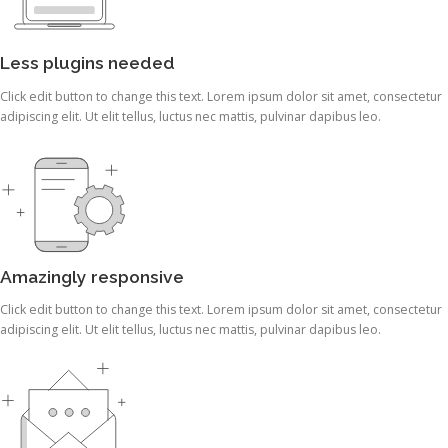
Less plugins needed
Click edit button to change this text. Lorem ipsum dolor sit amet, consectetur
adipiscing elit. Ut elit tellus, luctus nec mattis, pulvinar dapibus leo.
Amazingly responsive
Click edit button to change this text. Lorem ipsum dolor sit amet, consectetur
adipiscing elit. Ut elit tellus, luctus nec mattis, pulvinar dapibus leo.